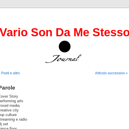
Vario Son Da Me Stess
 Poeti e altro
Articolo successivo »
Parole
Cover Story
erforming arts
mixed media
reative city
op culture
treaming e radio
j set
ance floor