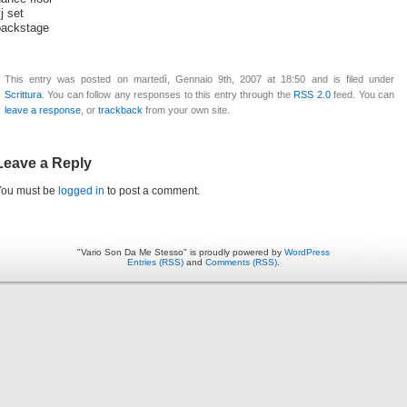
j set
backstage
This entry was posted on martedì, Gennaio 9th, 2007 at 18:50 and is filed under
Scrittura
. You can follow any responses to this entry through the
RSS 2.0
feed. You can
leave a response
, or
trackback
from your own site.
Leave a Reply
You must be
logged in
to post a comment.
"Vario Son Da Me Stesso" is proudly powered by
WordPress
Entries (RSS)
and
Comments (RSS)
.