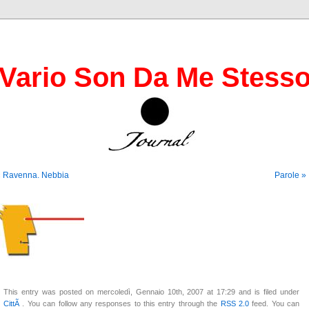
Vario Son Da Me Stess
« Ravenna. Nebbia
Parole »
This entry was posted on mercoledì, Gennaio 10th, 2007 at 17:29 and is filed under
CittÃ
. You can follow any responses to this entry through the
RSS 2.0
feed. You can