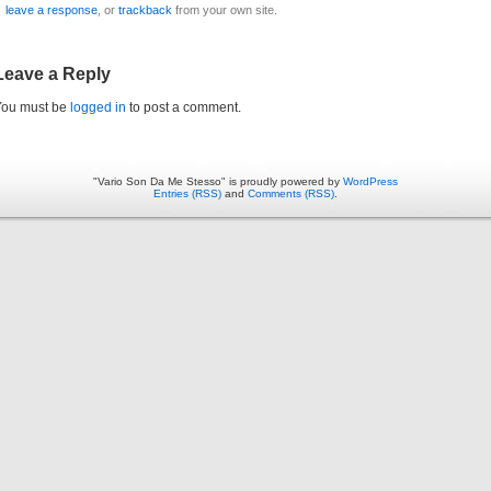
leave a response
, or
trackback
from your own site.
Leave a Reply
You must be
logged in
to post a comment.
"Vario Son Da Me Stesso" is proudly powered by
WordPress
Entries (RSS)
and
Comments (RSS)
.