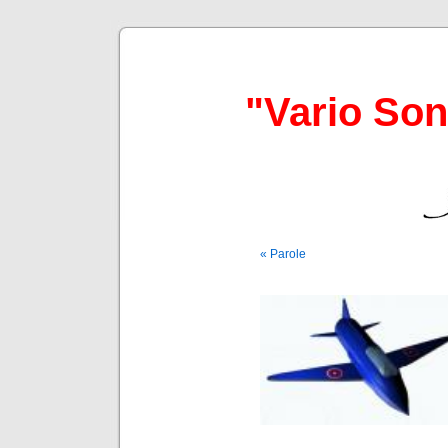
"Vario So
« Parole