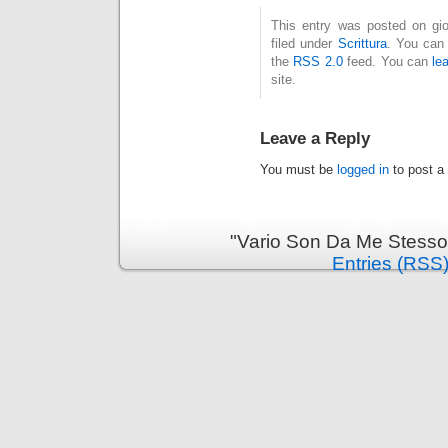
This entry was posted on gio
filed under
Scrittura
. You can 
the
RSS 2.0
feed. You can
le
site.
Leave a Reply
You must be
logged in
to post a
"Vario Son Da Me Stesso
Entries (RSS