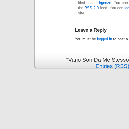
filed under
Urgenze
. You can 
the
RSS 2.0
feed. You can
le
site.
Leave a Reply
You must be
logged in
to post a
"Vario Son Da Me Stesso
Entries (RSS