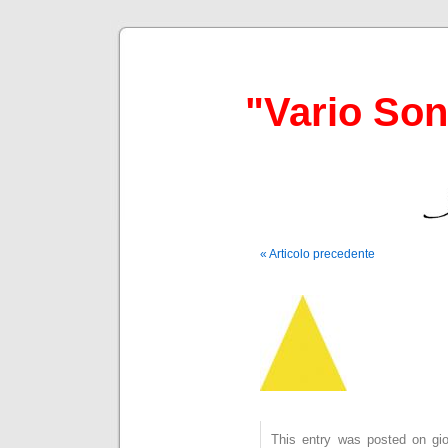
"Vario So
« Articolo precedente
This entry was posted on gio