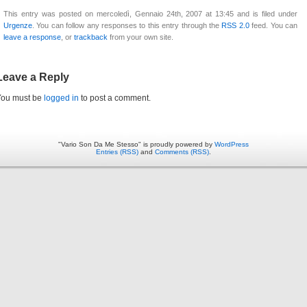
This entry was posted on mercoledì, Gennaio 24th, 2007 at 13:45 and is filed under
Urgenze
. You can follow any responses to this entry through the
RSS 2.0
feed. You can
leave a response
, or
trackback
from your own site.
Leave a Reply
You must be
logged in
to post a comment.
"Vario Son Da Me Stesso" is proudly powered by
WordPress
Entries (RSS)
and
Comments (RSS)
.