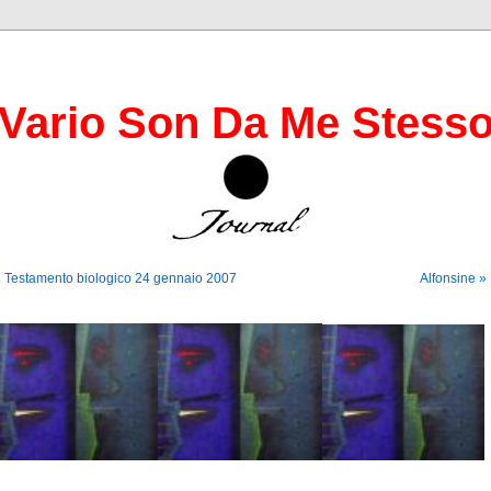
Vario Son Da Me Stess
 Testamento biologico 24 gennaio 2007
Alfonsine »