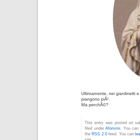
Ultimamente, nei giardinetti e
piangono piÃ¹.
Ma perchÃ©?
This entry was posted on sab
filed under
Aforismi
. You can 
the
RSS 2.0
feed. You can
le
site.