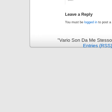
Leave a Reply
You must be
logged in
to post a
"Vario Son Da Me Stesso
Entries (RSS