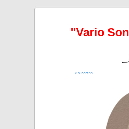
"Vario So
« Minorenni