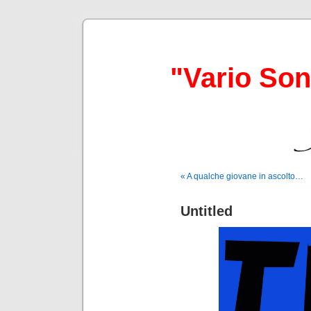
"Vario So
« A qualche giovane in ascolto…
Untitled