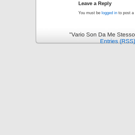
Leave a Reply
You must be
logged in
to post a
"Vario Son Da Me Stesso
Entries (RSS