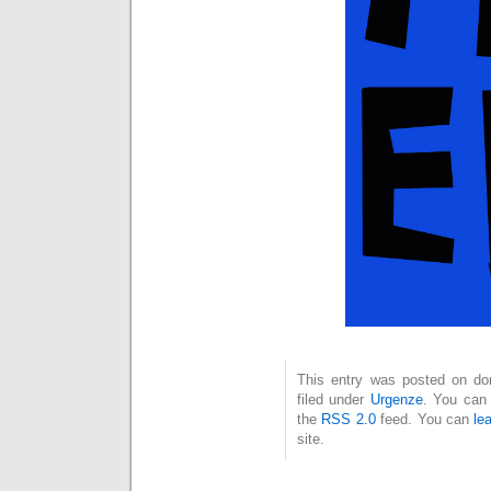
This entry was posted on dom
filed under
Urgenze
. You can 
the
RSS 2.0
feed. You can
le
site.